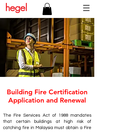
Building Fire Certification
Application and Renewal
The Fire Services Act of 1988 mandates
that certain buildings at high risk of
catching fire in Malaysia must obtain a Fire