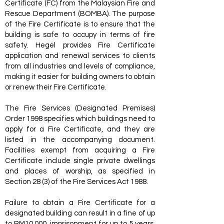
Certificate (FC) from the Malaysian Fire and
Rescue Department (BOMBA). The purpose
of the Fire Certificate is to ensure that the
building is safe to occupy in terms of fire
safety. Hegel provides Fire Certificate
application and renewal services to clients
from all industries and levels of compliance,
making it easier for building owners to obtain
or renew their Fire Certificate.
The Fire Services (Designated Premises)
Order 1998 specifies which buildings need to
apply for a Fire Certificate, and they are
listed in the accompanying document.
Facilities exempt from acquiring a Fire
Certificate include single private dwellings
and places of worship, as specified in
Section 28 (3) of the Fire Services Act 1988.
Failure to obtain a Fire Certificate for a
designated building can result in a fine of up
to RM10,000, imprisonment for up to 5 years,