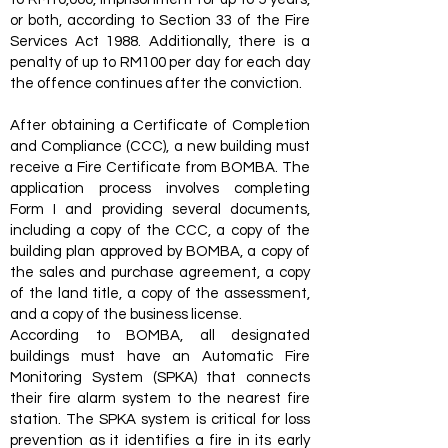
or both, according to Section 33 of the Fire
Services Act 1988. Additionally, there is a
penalty of up to RM100 per day for each day
the offence continues after the conviction.
After obtaining a Certificate of Completion
and Compliance (CCC), a new building must
receive a Fire Certificate from BOMBA. The
application process involves completing
Form I and providing several documents,
including a copy of the CCC, a copy of the
building plan approved by BOMBA, a copy of
the sales and purchase agreement, a copy
of the land title, a copy of the assessment,
and a copy of the business license.
According to BOMBA, all designated
buildings must have an Automatic Fire
Monitoring System (SPKA) that connects
their fire alarm system to the nearest fire
station. The SPKA system is critical for loss
prevention as it identifies a fire in its early