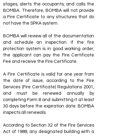
stages, alerts the occupants, and calls the
BOMBA. Therefore, BOMBA will not provide
a Fire Certificate to any structures that do
not have the SPKA system.
BOMBA will review all of the documentation
and schedule an inspection. If the fire
protection system is in good working order,
the applicant can pay the Fire Certificate
Fee and receive the Fire Certificate.
A Fire Certificate is valid for one year from
the date of issue, according to the Fire
Services (Fire Certificate) Regulations 2001,
and must be renewed annually by
completing Form III and submitting it at least
30 days before the expiration date. BOMBA
inspects all renewals.
According to Section 32 of the Fire Services
Act of 1988, any designated building with a