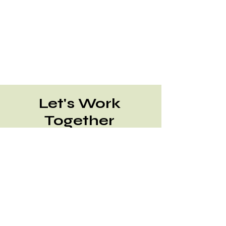
Let's Work
Together
Send RFQ Email
Talk to a Specialist
Contact Us