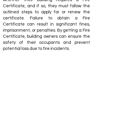
Certificate, and if so, they must follow the
outlined steps to apply for or renew the
certificate. Failure to obtain a Fire
Certificate can result in significant fines,
imprisonment, or penalties. By getting a Fire
Certificate, building owners can ensure the
safety of their occupants and prevent
potential loss due to fire incidents.