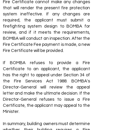
Fire Certificate cannot make any changes
that will render the present fire protection
system ineffective. If any changes are
required, the applicant must submit a
firefighting system design to BOMBA for
review, and if it meets the requirements,
BOMBA will conduct an inspection. After the
Fire Certificate Fee payment is made, a new
Fire Certificate will be provided.
If BOMBA refuses to provide a Fire
Certificate to an applicant, the applicant
has the right to appeal under Section 34 of
the Fire Services Act 1988. BOMBA's
Director-General will review the appeal
letter and make the ultimate decision. If the
Director-General refuses to issue a Fire
Certificate, the applicant may appeal to the
Minister.
In summary, building owners must determine
whether their building requires a Fire