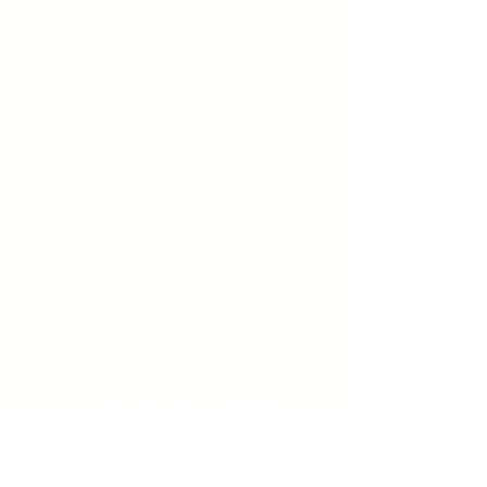
About Us
Certification
Quality Policy
HSE Policy
Clients & Projects
Gallery & Social
Join Hegel
Contact Us
Blog
Hegel FAQ
Services
Commercial & Residential Fire Protection Services
Oil & Gas and Industrial Fire Protection Services
Marine and Offshore Fire Protection Services
Fire Protection System Service & Maintenance
Clean Agent Fire Suppression System
Kitchen Hood Wet Chemical System
Building Fire Certification Application and Renewal
Fire Pump Performance Test