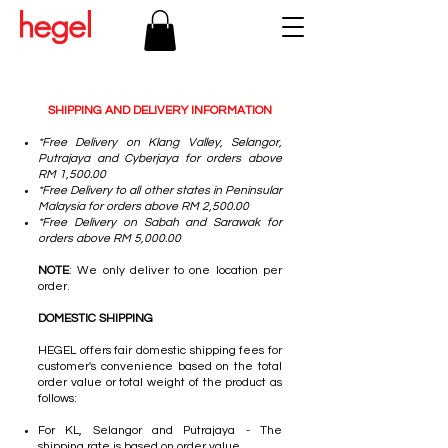
SHIPPING AND DELIVERY INFORMATION
*Free Delivery on Klang Valley, Selangor,
Putrajaya and Cyberjaya for orders above
RM 1,500.00
*Free Delivery to all other states in Peninsular
Malaysia for orders above RM 2,500.00
*Free Delivery on Sabah and Sarawak for
orders above RM 5,000.00
NOTE
: We only deliver to one location per
order.
DOMESTIC SHIPPING
HEGEL offers fair domestic shipping fees for
customer's convenience based on the total
order value or total weight of the product as
follows:
For KL, Selangor and Putrajaya - The
shipping rate is based on order value