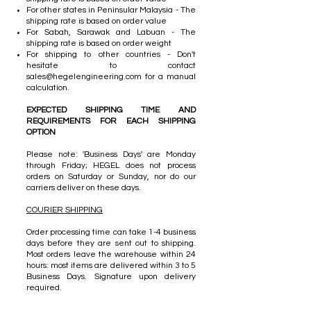
For other states in Peninsular Malaysia - The
shipping rate is based on order value
For Sabah, Sarawak and Labuan - The
shipping rate is based on order weight
For shipping to other countries - Don't
hesitate to contact
sales@hegelengineering.com
for a manual
calculation.
EXPECTED SHIPPING TIME AND
REQUIREMENTS FOR EACH SHIPPING
OPTION
Please note: 'Business Days' are Monday
through Friday; HEGEL does not process
orders on Saturday or Sunday, nor do our
carriers deliver on these days.
COURIER SHIPPING
Order processing time can take 1-4 business
days before they are sent out to shipping.
Most orders leave the warehouse within 24
hours: most items are delivered within 3 to 5
Business Days. Signature upon delivery
required.