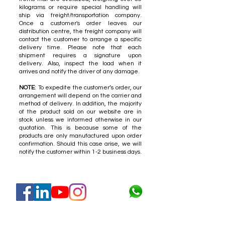
kilograms or require special handling will
ship via freight/transportation company.
Once a customer's order leaves our
distribution centre, the freight company will
contact the customer to arrange a specific
delivery time. Please note that each
shipment requires a signature upon
delivery. Also, inspect the load when it
arrives and notify the driver of any damage.
NOTE
: To expedite the customer’s order, our
arrangement will depend on the carrier and
method of delivery. In addition, the majority
of the product sold on our website are in
stock unless we informed otherwise in our
quotation. This is because some of the
products are only manufactured upon order
confirmation. Should this case arise, we will
notify the customer within 1-2 business days.
About