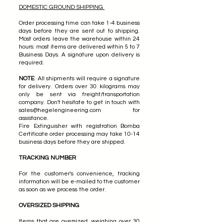
DOMESTIC GROUND SHIPPING
Order processing time can take 1-4 business
days before they are sent out to shipping.
Most orders leave the warehouse within 24
hours: most items are delivered within 5 to 7
Business Days. A signature upon delivery is
required.
NOTE
: All shipments will require a signature
for delivery. Orders over 30 kilograms may
only be sent via freight/transportation
company. Don't hesitate to get in touch with
sales@hegelengineering.com
for
assistance.
Fire Extinguisher with registration Bomba
Certificate order processing may take 10-14
business days before they are shipped.
TRACKING NUMBER
For the customer's convenience, tracking
information will be e-mailed to the customer
as soon as we process the order.
OVERSIZED SHIPPING
Items that are oversized, weighing over 30