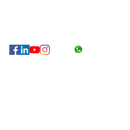
About
About Us
Certification
Quality Policy
HSE Policy
Clients & Projects
Gallery & Social
Join Hegel
Contact Us
Blog