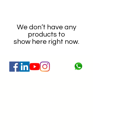
We don’t have any
products to
show here right now.
About
About Us
Certification
Quality Policy
HSE Policy
Clients & Projects
Gallery & Social