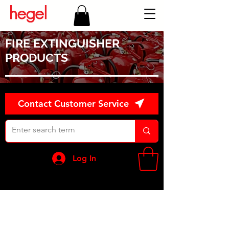
FIRE EXTINGUISHER
PRODUCTS
Contact Customer Service
Log In