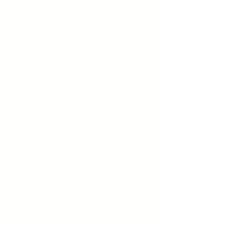
Join Hegel
Contact Us
Blog
Hegel FAQ
Services
Commercial & Residential Fire Protection Services
Oil & Gas and Industrial Fire Protection Services
Marine and Offshore Fire Protection Services
Fire Protection System Service & Maintenance
Clean Agent Fire Suppression System
Kitchen Hood Wet Chemical System
Building Fire Certification Application and Renewal
Fire Pump Performance Test
Engineering
Performance-Based Approach
Fire, Smoke Explosion and Egress Simulation Modelling
Fire Fighting Foam Sampling and Laboratory Testing
Building Information Modelling (BIM)
Fire Safety Audit