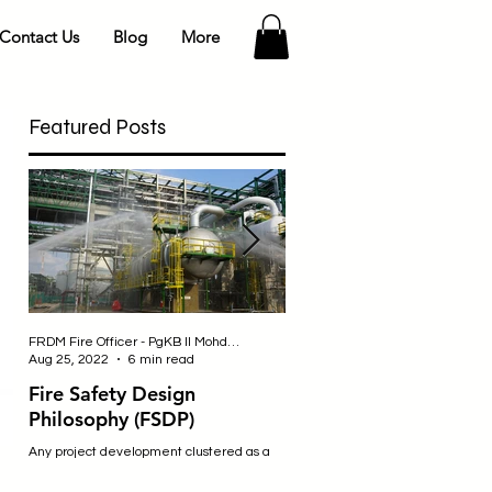
Contact Us
Blog
More
Featured Posts
FRDM Fire Officer - PgKB II Mohd Fahmi bin Badulrudin
Nurul - Safety Officer
Aug 25, 2022
6 min read
Jul 25, 2019
2 min read
Fire Safety Design
SITE SAFETY
Philosophy (FSDP)
Construction sites are an incredibl
dangerous place to be where wor
Any project development clustered as a
engage in many activities that m
‘high hazard’ requires special
expose them to a variety of...
consideration and approval from