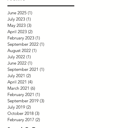
June 2025
(1)
1 post
July 2023
(1)
1 post
May 2023
(3)
3 posts
April 2023
(2)
2 posts
February 2023
(1)
1 post
September 2022
(1)
1 post
August 2022
(1)
1 post
July 2022
(1)
1 post
June 2022
(1)
1 post
September 2021
(1)
1 post
July 2021
(2)
2 posts
April 2021
(4)
4 posts
March 2021
(6)
6 posts
February 2021
(1)
1 post
September 2019
(3)
3 posts
July 2019
(2)
2 posts
October 2018
(3)
3 posts
February 2017
(2)
2 posts