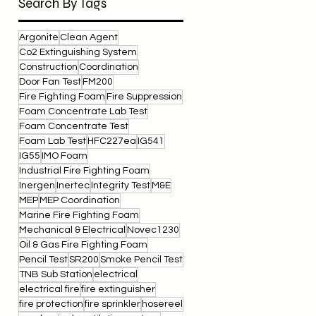
Search By Tags
Argonite
Clean Agent
Co2 Extinguishing System
Construction
Coordination
Door Fan Test
FM200
Fire Fighting Foam
Fire Suppression
Foam Concentrate Lab Test
Foam Concentrate Test
Foam Lab Test
HFC227ea
IG541
IG55
IMO Foam
Industrial Fire Fighting Foam
Inergen
Inertec
Integrity Test
M&E
MEP
MEP Coordination
Marine Fire Fighting Foam
Mechanical & Electrical
Novec1230
Oil & Gas Fire Fighting Foam
Pencil Test
SR200
Smoke Pencil Test
TNB Sub Station
electrical
electrical fire
fire extinguisher
fire protection
fire sprinkler
hosereel