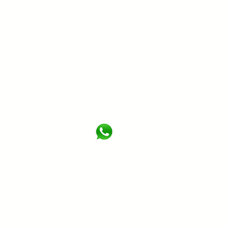
WhatsApp Our Custom
About
Services
About Us
Commercial & Residentia
Certification
Oil & Gas and Industrial 
Quality Policy
Marine and Offshore Fir
HSE Policy
Fire Protection System
Clients & Projects
Clean Agent Fire Suppr