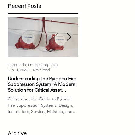
Recent Posts
respective authorities. In...
Hegel - Fire Engineering Team
Hegel - Fire Engineering Team
Jun 11, 2025
4 min read
Jul 4, 2023
3 min read
Understanding the Pyrogen Fire
Comprehensive Fire Equi
Suppression System: A Modern
Checks: Ensuring Fire Safe
Solution for Critical Asset
System Readiness
Protection
Comprehensive Guide to Pyrogen
Introduction Fire safety is a cri
Fire Suppression Systems: Design,
aspect of any building or facil
Install, Test, Service, Maintain, and
ensuring the proper functioni
Repair Fire protection for...
fire protection field...
Archive