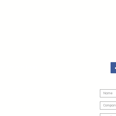
er Service Team
Con
Products
l Fire Protection Services
Online Shop
Fire Protection Services
Online Store FAQ
e Protection Services
Email Customer Service
 Service & Maintenance
WhatsApp Customer Service
ession System
Shipping Policy