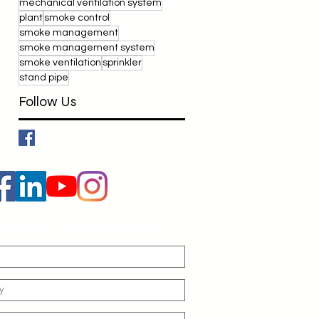
mechanical ventilation system
plant
smoke control
smoke management
smoke management system
smoke ventilation
sprinkler
stand pipe
Follow Us
tact Us For More Details