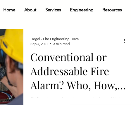
Home
About
Services
Engineering
Resources
Hegel - Fire Engineering Team
Sep 4, 2021
3 min read
Conventional or
Addressable Fire
Alarm? Who, How,
When, Why, What?
All fire alarm systems have a control panel that
communicates with the field devices (smoke
detectors, pull stations, etc.) that alert...