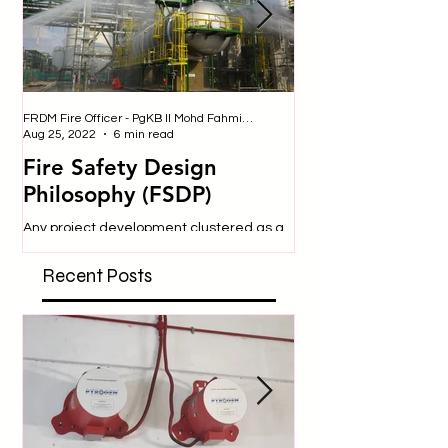
FRDM Fire Officer - PgKB II Mohd Fahmi bin Badulrudin
Nurul - Safety Officer
Aug 25, 2022
6 min read
Jul 25, 2019
Fire Safety Design
SITE SAFETY
Philosophy (FSDP)
Construction sites are 
dangerous place to be
Any project development clustered as a
engage in many activit
‘high hazard’ requires special
expose them to a variety
consideration and approval from
Recent Posts
respective authorities. In...