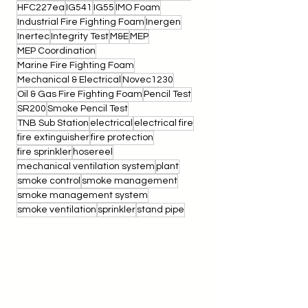
Foam Concentrate Lab Test
Foam Concentrate Test
Foam Lab Test
HFC227ea
IG541
IG55
IMO Foam
Industrial Fire Fighting Foam
Inergen
Inertec
Integrity Test
M&E
MEP
MEP Coordination
Marine Fire Fighting Foam
Mechanical & Electrical
Novec1230
Oil & Gas Fire Fighting Foam
Pencil Test
SR200
Smoke Pencil Test
TNB Sub Station
electrical
electrical fire
fire extinguisher
fire protection
fire sprinkler
hosereel
mechanical ventilation system
plant
smoke control
smoke management
smoke management system
smoke ventilation
sprinkler
stand pipe