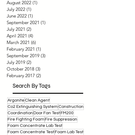
September 2022
(1)
1 post
August 2022
(1)
1 post
July 2022
(1)
1 post
June 2022
(1)
1 post
September 2021
(1)
1 post
July 2021
(2)
2 posts
April 2021
(4)
4 posts
March 2021
(6)
6 posts
February 2021
(1)
1 post
September 2019
(3)
3 posts
July 2019
(2)
2 posts
October 2018
(3)
3 posts
February 2017
(2)
2 posts
Search By Tags
Argonite
Clean Agent
Co2 Extinguishing System
Construction
Coordination
Door Fan Test
FM200
Fire Fighting Foam
Fire Suppression