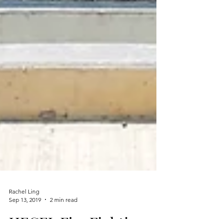
Rachel Ling
Sep 13, 2019
2 min read