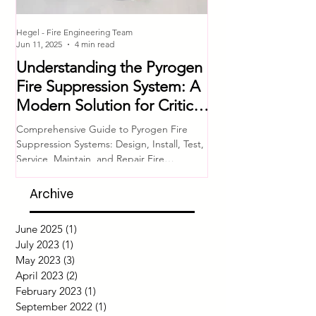
Hegel - Fire Engineering Team
Hegel - Fire Engineering T
Jun 11, 2025
4 min read
Jul 4, 2023
Understanding the Pyrogen
Comprehensive 
Fire Suppression System: A
Equipment Che
Modern Solution for Critical
Ensuring Fire S
Asset Protection
System Readine
Comprehensive Guide to Pyrogen Fire
Introduction Fire safety i
Suppression Systems: Design, Install, Test,
of any building or facili
Service, Maintain, and Repair Fire
proper functioning of fir
protection for...
Archive
June 2025
(1)
1 post
July 2023
(1)
1 post
May 2023
(3)
3 posts
April 2023
(2)
2 posts
February 2023
(1)
1 post