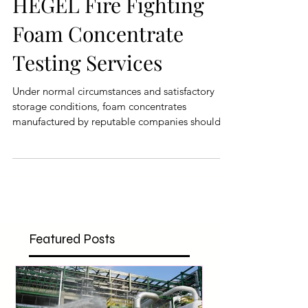
HEGEL Fire Fighting
Foam Concentrate
Testing Services
Under normal circumstances and satisfactory
storage conditions, foam concentrates
manufactured by reputable companies should
maintain their
Featured Posts