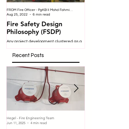
FRDM Fire Officer - PgKB II Mohd Fahmi bin Badulrudin
Nurul - Safety Officer
Aug 25, 2022
6 min read
Jul 25, 2019
Fire Safety Design
SITE SAFETY
Philosophy (FSDP)
Construction sites are 
dangerous place to be
Any project development clustered as a
engage in many activit
‘high hazard’ requires special
expose them to a variety
consideration and approval from
Recent Posts
respective authorities. In...
Hegel - Fire Engineering Team
Hegel - Fire Engineering T