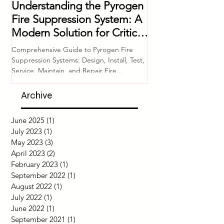
Jun 11, 2025
4 min read
Jul 4, 2023
Understanding the Pyrogen
Comprehensive 
Fire Suppression System: A
Equipment Che
Modern Solution for Critical
Ensuring Fire S
Asset Protection
System Readine
Comprehensive Guide to Pyrogen Fire
Introduction Fire safety i
Suppression Systems: Design, Install, Test,
of any building or facili
Service, Maintain, and Repair Fire
proper functioning of fir
protection for...
Archive
June 2025
(1)
1 post
July 2023
(1)
1 post
May 2023
(3)
3 posts
April 2023
(2)
2 posts
February 2023
(1)
1 post
September 2022
(1)
1 post
August 2022
(1)
1 post
July 2022
(1)
1 post