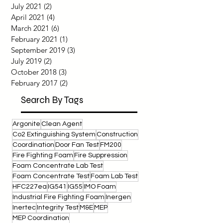
June 2022
(1)
1 post
September 2021
(1)
1 post
July 2021
(2)
2 posts
April 2021
(4)
4 posts
March 2021
(6)
6 posts
February 2021
(1)
1 post
September 2019
(3)
3 posts
July 2019
(2)
2 posts
October 2018
(3)
3 posts
February 2017
(2)
2 posts
Search By Tags
Argonite
Clean Agent
Co2 Extinguishing System
Construction
Coordination
Door Fan Test
FM200
Fire Fighting Foam
Fire Suppression
Foam Concentrate Lab Test
Foam Concentrate Test
Foam Lab Test
HFC227ea
IG541
IG55
IMO Foam
Industrial Fire Fighting Foam
Inergen