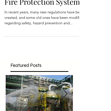
Building and Industrial
Fire Protection System
In recent years, many new regulations have been
created, and some old ones have been modified
regarding safety, hazard prevention and...
Featured Posts