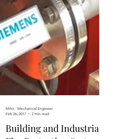
Mihir - Mechanical Engineer
Feb 26, 2017
2 min read