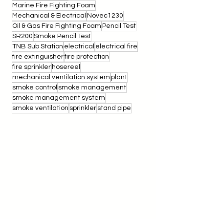
Inertec
Integrity Test
M&E
MEP
MEP Coordination
Marine Fire Fighting Foam
Mechanical & Electrical
Novec1230
Oil & Gas Fire Fighting Foam
Pencil Test
SR200
Smoke Pencil Test
TNB Sub Station
electrical
electrical fire
fire extinguisher
fire protection
fire sprinkler
hosereel
mechanical ventilation system
plant
smoke control
smoke management
smoke management system
smoke ventilation
sprinkler
stand pipe