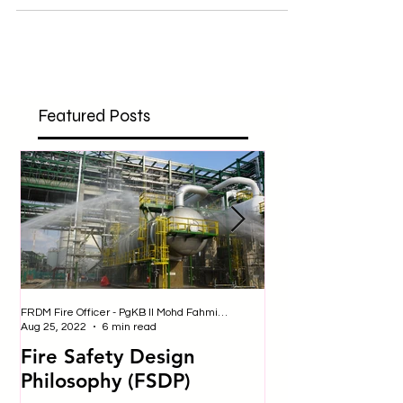
created, and some old ones have been modified
regarding safety, hazard prevention and...
Featured Posts
FRDM Fire Officer - PgKB II Mohd Fahmi bin Badulrudin
Nurul - Safety Officer
Aug 25, 2022
6 min read
Jul 25, 2019