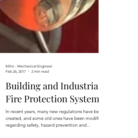
Mihir - Mechanical Engineer
Feb 26, 2017
2 min read
Building and Industrial
Fire Protection System
In recent years, many new regulations have been