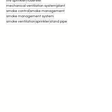
SR200
Smoke Pencil Test
TNB Sub Station
electrical
electrical fire
fire extinguisher
fire protection
fire sprinkler
hosereel
mechanical ventilation system
plant
smoke control
smoke management
smoke management system
smoke ventilation
sprinkler
stand pipe