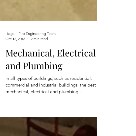
Hegel - Fire Engineering Team
Oct 12, 2018
2 min read
Mechanical, Electrical
and Plumbing
In all types of buildings, such as residential,
commercial and industrial buildings, the best
mechanical, electrical and plumbing...