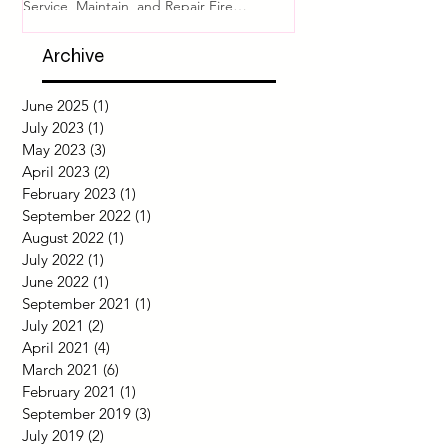
Asset Protection
System Readine
Comprehensive Guide to Pyrogen Fire
Introduction Fire safety i
Suppression Systems: Design, Install, Test,
of any building or facili
Service, Maintain, and Repair Fire
proper functioning of fir
protection for...
Archive
June 2025
(1)
1 post
July 2023
(1)
1 post
May 2023
(3)
3 posts
April 2023
(2)
2 posts
February 2023
(1)
1 post
September 2022
(1)
1 post
August 2022
(1)
1 post
July 2022
(1)
1 post
June 2022
(1)
1 post
September 2021
(1)
1 post
July 2021
(2)
2 posts
April 2021
(4)
4 posts
March 2021
(6)
6 posts