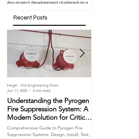
Fire Safety Design
SITE SAFETY
Philosophy (FSDP)
Construction sites are 
dangerous place to be
Any project development clustered as a
engage in many activit
‘high hazard’ requires special
expose them to a variety
consideration and approval from
Recent Posts
respective authorities. In...
Hegel - Fire Engineering Team
Hegel - Fire Engineering T
Jun 11, 2025
4 min read
Jul 4, 2023
Understanding the Pyrogen
Comprehensive 
Fire Suppression System: A
Equipment Che
Modern Solution for Critical
Ensuring Fire S