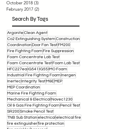
February 2021
(1)
1 post
September 2019
(3)
3 posts
July 2019
(2)
2 posts
October 2018
(3)
3 posts
February 2017
(2)
2 posts
Search By Tags
Argonite
Clean Agent
Co2 Extinguishing System
Construction
Coordination
Door Fan Test
FM200
Fire Fighting Foam
Fire Suppression
Foam Concentrate Lab Test
Foam Concentrate Test
Foam Lab Test
HFC227ea
IG541
IG55
IMO Foam
Industrial Fire Fighting Foam
Inergen
Inertec
Integrity Test
M&E
MEP
MEP Coordination
Marine Fire Fighting Foam
Mechanical & Electrical
Novec1230
Oil & Gas Fire Fighting Foam
Pencil Test