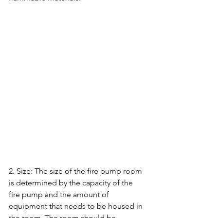
2. Size: The size of the fire pump room 
is determined by the capacity of the 
fire pump and the amount of 
equipment that needs to be housed in 
the room. The room should be 