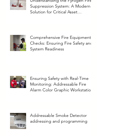
Understanding the Pyrogen Fire
Suppression System: A Modern
Solution for Critical Asset
Protection
Comprehensive Fire Equipment
Checks: Ensuring Fire Safety and
System Readiness
Ensuring Safety with Real-Time
Monitoring: Addressable Fire
Alarm Color Graphic Workstation
Addressable Smoke Detector
addressing and programming