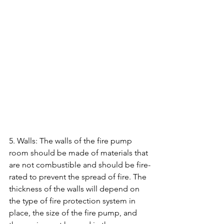
5. Walls: The walls of the fire pump 
room should be made of materials that 
are not combustible and should be fire-
rated to prevent the spread of fire. The 
thickness of the walls will depend on 
the type of fire protection system in 
place, the size of the fire pump, and 