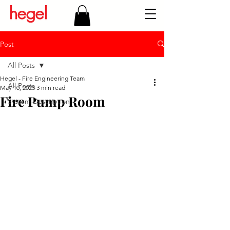
Post
All Posts
Hegel - Fire Engineering Team
All Posts
May 10, 2023
3 min read
Fire Pump Room
System Description