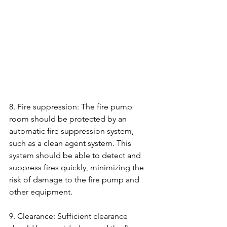
8. Fire suppression: The fire pump 
room should be protected by an 
automatic fire suppression system, 
such as a clean agent system. This 
system should be able to detect and 
suppress fires quickly, minimizing the 
risk of damage to the fire pump and 
other equipment.
9. Clearance: Sufficient clearance 