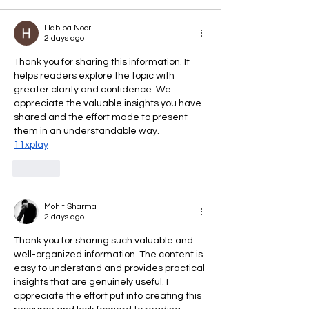
Habiba Noor
2 days ago
Thank you for sharing this information. It 
helps readers explore the topic with 
greater clarity and confidence. We 
appreciate the valuable insights you have 
shared and the effort made to present 
them in an understandable way.
11xplay
Like
Mohit Sharma
2 days ago
Thank you for sharing such valuable and 
well-organized information. The content is 
easy to understand and provides practical 
insights that are genuinely useful. I 
appreciate the effort put into creating this 