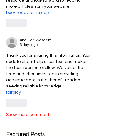
resource and look forward to reading 
more articles from your website.
book reddy anna app
Like
Abdullah Waseem
3 days ago
Thank you for sharing this information. Your 
update offers helpful context and makes 
the topic easier to follow. We value the 
time and effort invested in providing 
accurate details that benefit readers 
seeking reliable knowledge.
fairplay
Like
Show more comments
Featured Posts