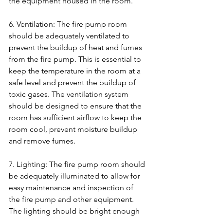
the equipment housed in the room.
6. Ventilation: The fire pump room 
should be adequately ventilated to 
prevent the buildup of heat and fumes 
from the fire pump. This is essential to 
keep the temperature in the room at a 
safe level and prevent the buildup of 
toxic gases. The ventilation system 
should be designed to ensure that the 
room has sufficient airflow to keep the 
room cool, prevent moisture buildup 
and remove fumes.
7. Lighting: The fire pump room should 
be adequately illuminated to allow for 
easy maintenance and inspection of 
the fire pump and other equipment. 
The lighting should be bright enough 