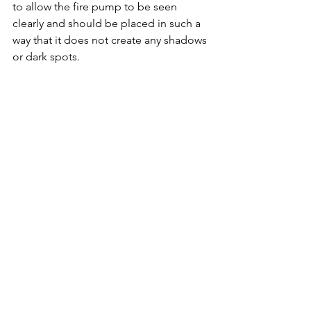
to allow the fire pump to be seen 
clearly and should be placed in such a 
way that it does not create any shadows 
or dark spots.