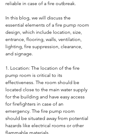
reliable in case of a fire outbreak. 
In this blog, we will discuss the 
essential elements of a fire pump room 
design, which include location, size, 
entrance, flooring, walls, ventilation, 
lighting, fire suppression, clearance, 
and signage.
1. Location: The location of the fire 
pump room is critical to its 
effectiveness. The room should be 
located close to the main water supply 
for the building and have easy access 
for firefighters in case of an 
emergency. The fire pump room 
should be situated away from potential 
hazards like electrical rooms or other 
flammable materials.