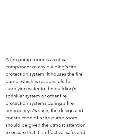
A fire pump room is a critical 
component of any building's fire 
protection system. It houses the fire 
pump, which is responsible for 
supplying water to the building's 
sprinkler system or other fire 
protection systems during a fire 
emergency. As such, the design and 
construction of a fire pump room 
should be given the utmost attention 
to ensure that it is effective, safe, and 