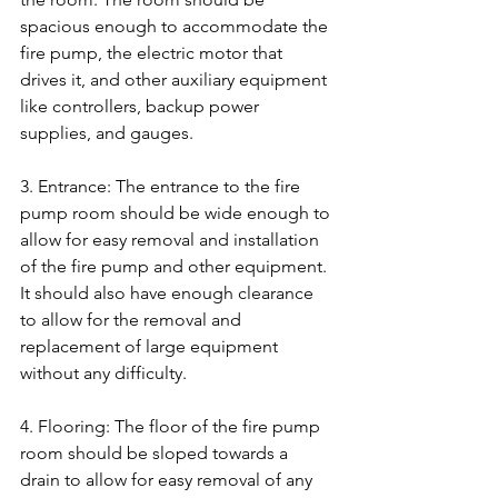
spacious enough to accommodate the 
fire pump, the electric motor that 
drives it, and other auxiliary equipment 
like controllers, backup power 
supplies, and gauges.
3. Entrance: The entrance to the fire 
pump room should be wide enough to 
allow for easy removal and installation 
of the fire pump and other equipment. 
It should also have enough clearance 
to allow for the removal and 
replacement of large equipment 
without any difficulty.
4. Flooring: The floor of the fire pump 
room should be sloped towards a 
drain to allow for easy removal of any 