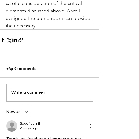
careful consideration of the critical 
elements discussed above. A well-
designed fire pump room can provide 
the necessary
269 Comments
Write a comment...
Newest
Sadaf Jamil
2 days ago
Thank you for sharing this information. 