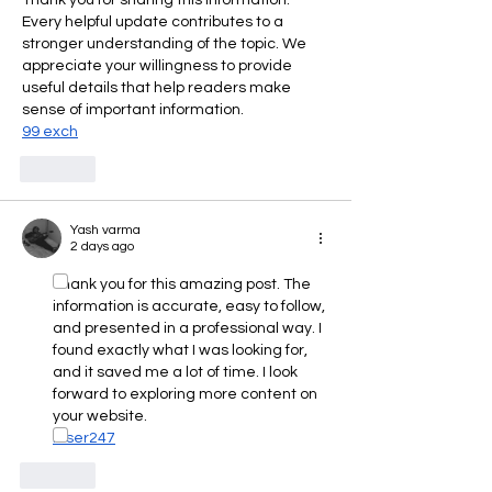
Every helpful update contributes to a 
stronger understanding of the topic. We 
appreciate your willingness to provide 
useful details that help readers make 
sense of important information.
99 exch
Like
Yash varma
2 days ago
Thank you for this amazing post. The 
information is accurate, easy to follow, 
and presented in a professional way. I 
found exactly what I was looking for, 
and it saved me a lot of time. I look 
forward to exploring more content on 
your website.
laser247
Like