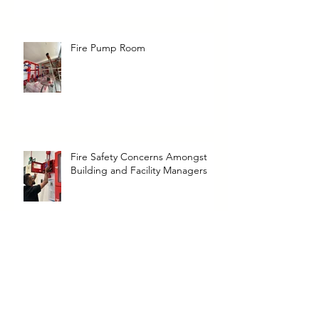
Fire Pump Room
Fire Safety Concerns Amongst
Building and Facility Managers
Clean Agent Fire Suppression
Cylinder removal, hydrostatic test
and refilling