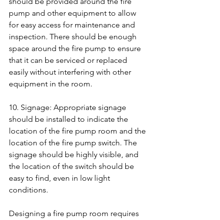
should be provided around the fire 
pump and other equipment to allow 
for easy access for maintenance and 
inspection. There should be enough 
space around the fire pump to ensure 
that it can be serviced or replaced 
easily without interfering with other 
equipment in the room.
10. Signage: Appropriate signage 
should be installed to indicate the 
location of the fire pump room and the 
location of the fire pump switch. The 
signage should be highly visible, and 
the location of the switch should be 
easy to find, even in low light 
conditions.
Designing a fire pump room requires 