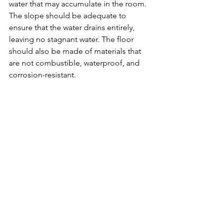
water that may accumulate in the room. 
The slope should be adequate to 
ensure that the water drains entirely, 
leaving no stagnant water. The floor 
should also be made of materials that 
are not combustible, waterproof, and 
corrosion-resistant.