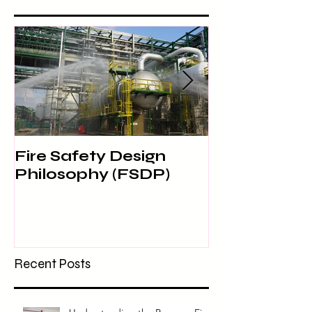
Fire Safety Design
SITE SAFET
Philosophy (FSDP)
Recent Posts